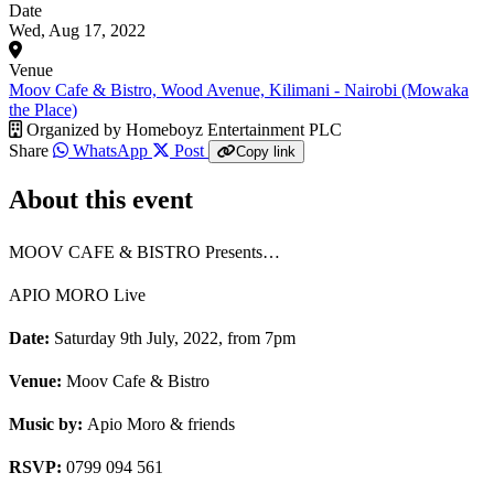
Date
Wed, Aug 17, 2022
Venue
Moov Cafe & Bistro, Wood Avenue, Kilimani - Nairobi (Mowaka
the Place)
Organized by
Homeboyz Entertainment PLC
Share
WhatsApp
Post
Copy link
About this event
MOOV CAFE & BISTRO Presents…
APIO MORO Live
Date:
Saturday 9th July, 2022, from 7pm
Venue:
Moov Cafe & Bistro
Music by:
Apio Moro & friends
RSVP:
0799 094 561