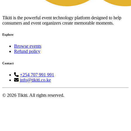
Tikiti is the powerful event technology platform designed to help
consumers and event organizers create memorable moments.
Explore
Browse events
Refund policy
Contact
+254 707 991 991
info@tikiti.co.ke
© 2026 Tikiti. All rights reserved.