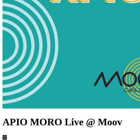
APIO MORO Live @ Moov