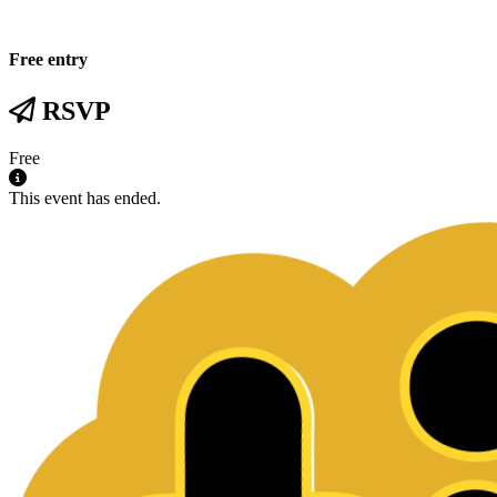
Free entry
RSVP
Free
This event has ended.