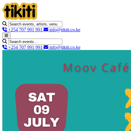
+254 707 991 991
info@tikiti.co.ke
+254 707 991 991
info@tikiti.co.ke