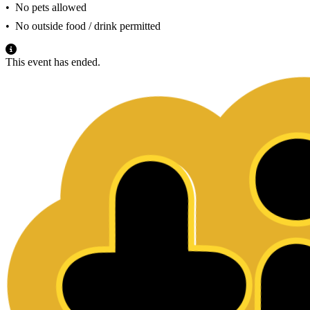
•⁠ ⁠No pets allowed
•⁠ ⁠No outside food / drink permitted
This event has ended.