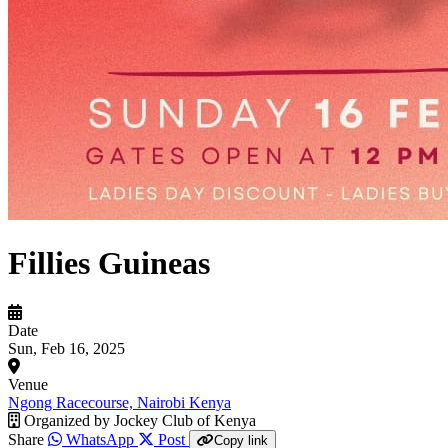
Fillies Guineas
Date
Sun, Feb 16, 2025
Venue
Ngong Racecourse, Nairobi Kenya
Organized by
Jockey Club of Kenya
Share
WhatsApp
Post
Copy link