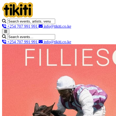
+254 707 991 991
info@tikiti.co.ke
+254 707 991 991
info@tikiti.co.ke