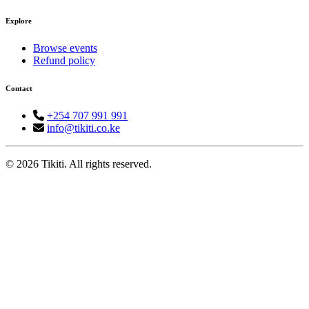
Explore
Browse events
Refund policy
Contact
+254 707 991 991
info@tikiti.co.ke
© 2026 Tikiti. All rights reserved.