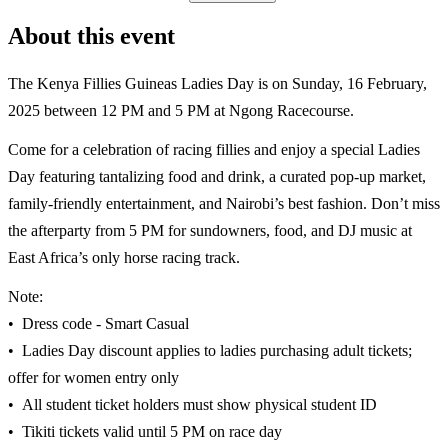
About this event
The Kenya Fillies Guineas Ladies Day is on Sunday, 16 February,
2025 between 12 PM and 5 PM at Ngong Racecourse.
Come for a celebration of racing fillies and enjoy a special Ladies
Day featuring tantalizing food and drink, a curated pop-up market,
family-friendly entertainment, and Nairobi’s best fashion. Don’t miss
the afterparty from 5 PM for sundowners, food, and DJ music at
East Africa’s only horse racing track.
Note:
•⁠ ⁠Dress code - Smart Casual
•⁠ ⁠Ladies Day discount applies to ladies purchasing adult tickets;
offer for women entry only
•⁠ ⁠All student ticket holders must show physical student ID
•⁠ ⁠Tikiti tickets valid until 5 PM on race day