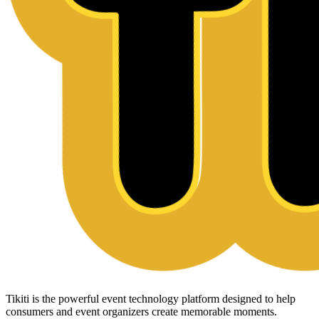
Tikiti is the powerful event technology platform designed to help
consumers and event organizers create memorable moments.