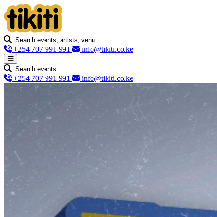
+254 707 991 991
info@tikiti.co.ke
+254 707 991 991
info@tikiti.co.ke