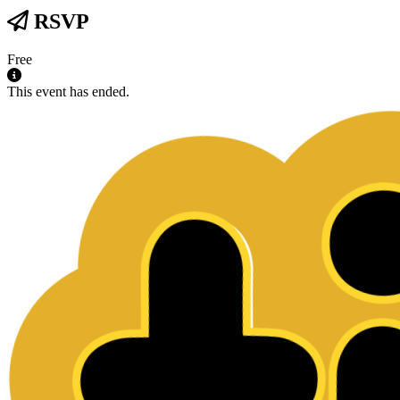
RSVP
Free
This event has ended.