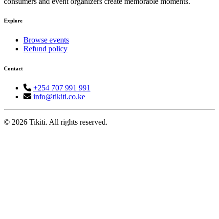
consumers and event organizers create memorable moments.
Explore
Browse events
Refund policy
Contact
+254 707 991 991
info@tikiti.co.ke
© 2026 Tikiti. All rights reserved.