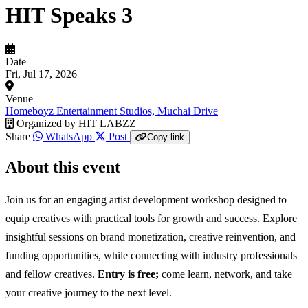
HIT Speaks 3
Date
Fri, Jul 17, 2026
Venue
Homeboyz Entertainment Studios, Muchai Drive
Organized by
HIT LABZZ
Share
WhatsApp
Post
Copy link
About this event
Join us for an engaging artist development workshop designed to
equip creatives with practical tools for growth and success. Explore
insightful sessions on brand monetization, creative reinvention, and
funding opportunities, while connecting with industry professionals
and fellow creatives.
Entry is free;
come learn, network, and take
your creative journey to the next level.