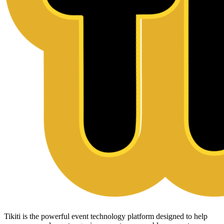
Tikiti is the powerful event technology platform designed to help