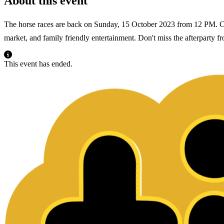
About this event
The horse races are back on Sunday, 15 October 2023 from 12 PM. Come
market, and family friendly entertainment. Don't miss the afterparty
This event has ended.