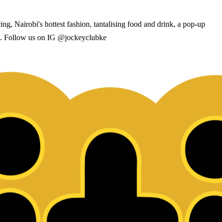
, Nairobi's hottest fashion, tantalising food and drink, a pop-up
ack. Follow us on IG @jockeyclubke