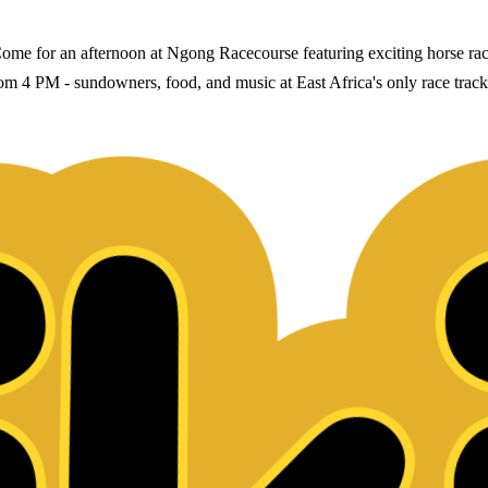
 for an afternoon at Ngong Racecourse featuring exciting horse racing
 from 4 PM - sundowners, food, and music at East Africa's only race tr