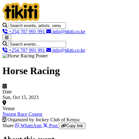
+254 707 991 991
info@tikiti.co.ke
+254 707 991 991
info@tikiti.co.ke
Horse Racing
Date
Sun, Oct 15, 2023
Venue
Ngong Race Course
Organized by
Jockey Club of Kenya
Share
WhatsApp
Post
Copy link