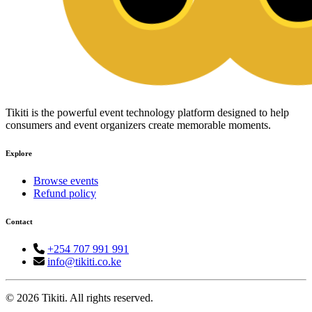
Tikiti is the powerful event technology platform designed to help
consumers and event organizers create memorable moments.
Explore
Browse events
Refund policy
Contact
+254 707 991 991
info@tikiti.co.ke
© 2026 Tikiti. All rights reserved.