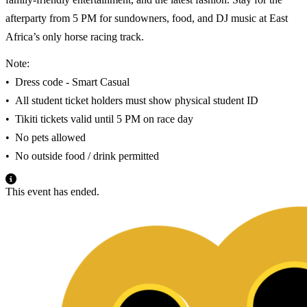
afterparty from 5 PM for sundowners, food, and DJ music at East
Africa’s only horse racing track.
Note:
•⁠ ⁠Dress code - Smart Casual
•⁠ ⁠All student ticket holders must show physical student ID
•⁠ ⁠Tikiti tickets valid until 5 PM on race day
•⁠ ⁠No pets allowed
•⁠ ⁠No outside food / drink permitted
This event has ended.