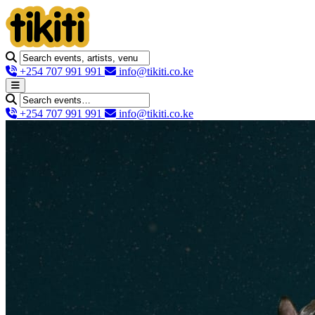
+254 707 991 991
info@tikiti.co.ke
+254 707 991 991
info@tikiti.co.ke