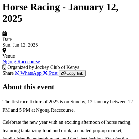
Horse Racing - January 12,
2025
Date
Sun, Jan 12, 2025
Venue
Ngong Racecourse
Organized by
Jockey Club of Kenya
Share
WhatsApp
Post
Copy link
About this event
The first race fixture of 2025 is on Sunday, 12 January between 12
PM and 5 PM at Ngong Racecourse.
Celebrate the new year with an exciting afternoon of horse racing,
featuring tantalizing food and drink, a curated pop-up market,
family-friendly entertainment, and the latest fashion. Stay for the