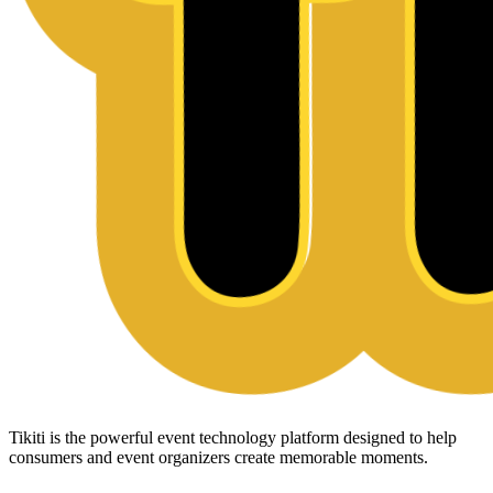
Tikiti is the powerful event technology platform designed to help
consumers and event organizers create memorable moments.