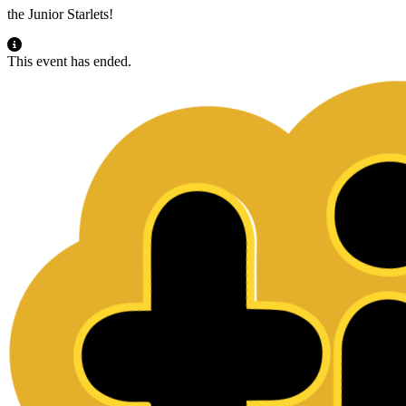
the Junior Starlets!
This event has ended.