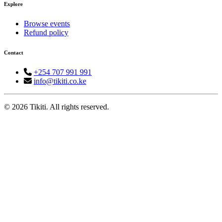
Explore
Browse events
Refund policy
Contact
+254 707 991 991
info@tikiti.co.ke
© 2026 Tikiti. All rights reserved.