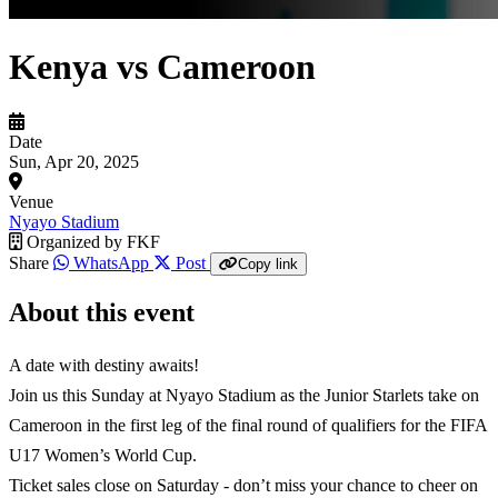
Kenya vs Cameroon
Date
Sun, Apr 20, 2025
Venue
Nyayo Stadium
Organized by
FKF
Share
WhatsApp
Post
Copy link
About this event
A date with destiny awaits!
Join us this Sunday at Nyayo Stadium as the Junior Starlets take on
Cameroon in the first leg of the final round of qualifiers for the FIFA
U17 Women’s World Cup.
Ticket sales close on Saturday - don’t miss your chance to cheer on