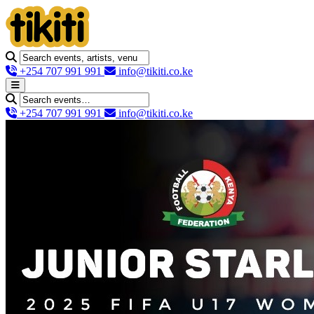
+254 707 991 991
info@tikiti.co.ke
+254 707 991 991
info@tikiti.co.ke