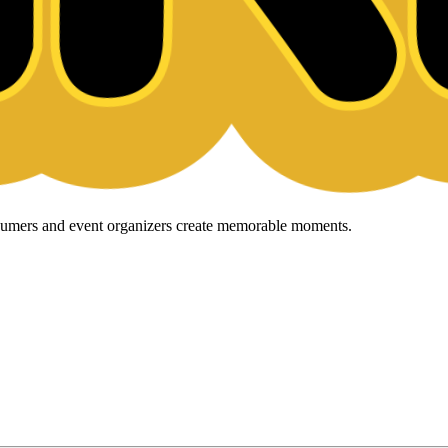
onsumers and event organizers create memorable moments.