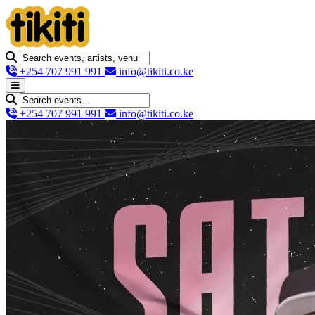
+254 707 991 991
info@tikiti.co.ke
+254 707 991 991
info@tikiti.co.ke