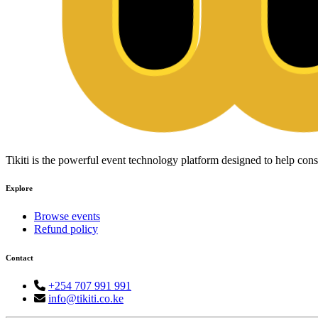
Tikiti is the powerful event technology platform designed to help c
Explore
Browse events
Refund policy
Contact
+254 707 991 991
info@tikiti.co.ke