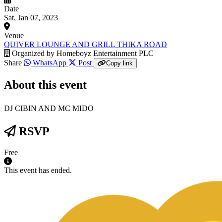
Date
Sat, Jan 07, 2023
Venue
QUIVER LOUNGE AND GRILL THIKA ROAD
Organized by
Homeboyz Entertainment PLC
Share
WhatsApp
Post
Copy link
About this event
DJ CIBIN AND MC MIDO
RSVP
Free
This event has ended.