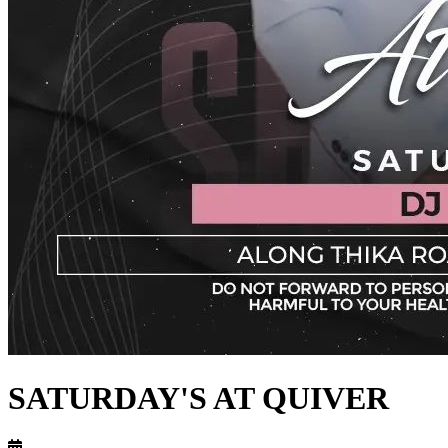
SATURDAY'S AT QUIVER