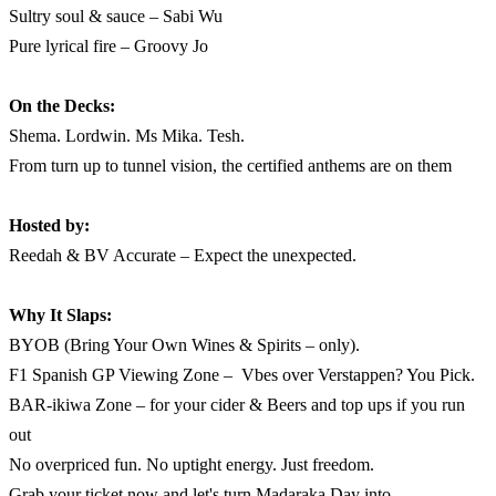
Sultry soul & sauce – Sabi Wu
Pure lyrical fire – Groovy Jo
On the Decks:
Shema. Lordwin. Ms Mika. Tesh.
From turn up to tunnel vision, the certified anthems are on them
Hosted by:
Reedah & BV Accurate – Expect the unexpected.
Why It Slaps:
BYOB (Bring Your Own Wines & Spirits – only).
F1 Spanish GP Viewing Zone – Vbes over Verstappen? You Pick.
BAR-ikiwa Zone – for your cider & Beers and top ups if you run
out
No overpriced fun. No uptight energy. Just freedom.
Grab your ticket now and let's turn Madaraka Day into