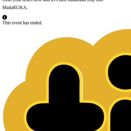
MadaRUKA.
This event has ended.