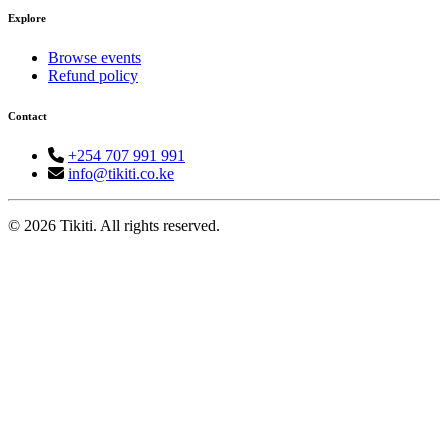
Explore
Browse events
Refund policy
Contact
+254 707 991 991
info@tikiti.co.ke
© 2026 Tikiti. All rights reserved.