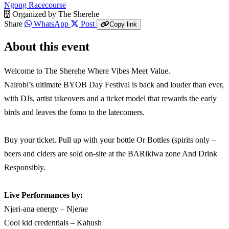
Ngong Racecourse
Organized by
The Sherehe
Share
WhatsApp
Post
Copy link
About this event
Welcome to The Sherehe Where Vibes Meet Value.
Nairobi’s ultimate BYOB Day Festival is back and louder than ever,
with DJs, artist takeovers and a ticket model that rewards the early
birds and leaves the fomo to the latecomers.
Buy your ticket. Pull up with your bottle Or Bottles (spirits only –
beers and ciders are sold on-site at the BARikiwa zone And Drink
Responsibly.
Live Performances by:
Njeri-ana energy – Njerae
Cool kid credentials – Kahush