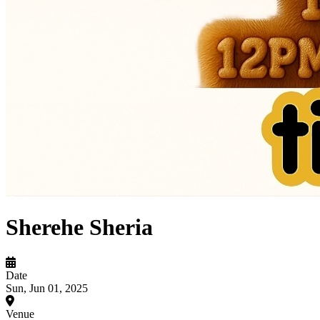
Sherehe Sheria
Date
Sun, Jun 01, 2025
Venue