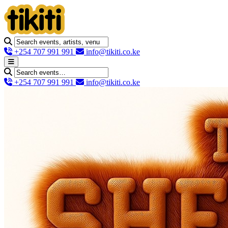
+254 707 991 991
info@tikiti.co.ke
+254 707 991 991
info@tikiti.co.ke