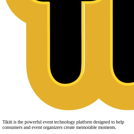
Tikiti is the powerful event technology platform designed to help
consumers and event organizers create memorable moments.