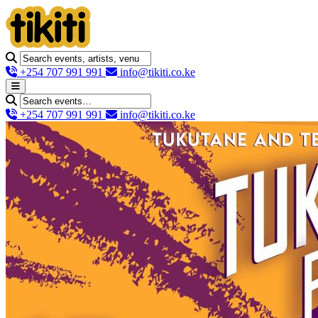
+254 707 991 991
info@tikiti.co.ke
+254 707 991 991
info@tikiti.co.ke