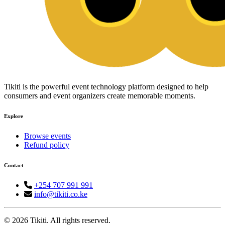
Tikiti is the powerful event technology platform designed to help
consumers and event organizers create memorable moments.
Explore
Browse events
Refund policy
Contact
+254 707 991 991
info@tikiti.co.ke
© 2026 Tikiti. All rights reserved.