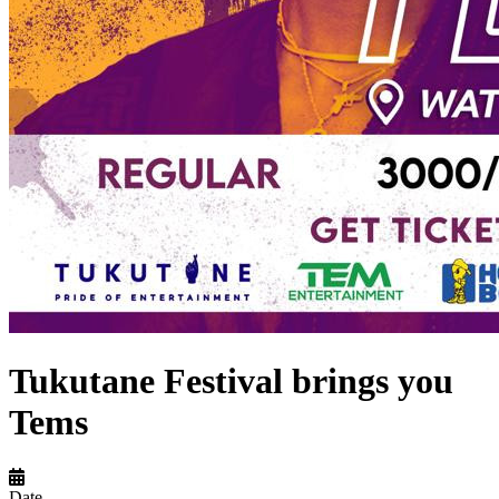
Tukutane Festival brings you
Tems
Date