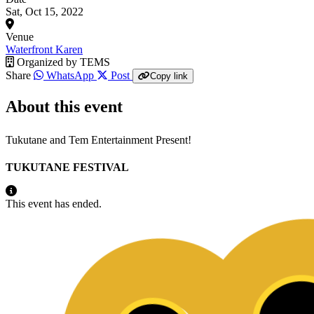
Sat, Oct 15, 2022
Venue
Waterfront Karen
Organized by
TEMS
Share
WhatsApp
Post
Copy link
About this event
Tukutane and Tem Entertainment Present!
TUKUTANE FESTIVAL
This event has ended.