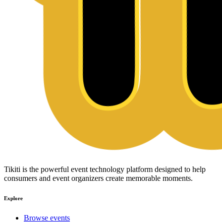
Tikiti is the powerful event technology platform designed to help
consumers and event organizers create memorable moments.
Explore
Browse events