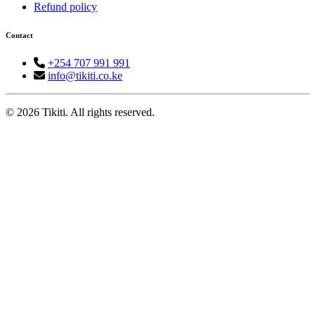
Refund policy
Contact
+254 707 991 991
info@tikiti.co.ke
© 2026 Tikiti. All rights reserved.