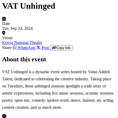
VAT Unhinged
Date
Tue, Sep 24, 2024
Venue
Kenya National Theatre
Share
WhatsApp
Post
Copy link
About this event
VAT Unhinged is a dynamic event series hosted by Value Added
Talent, dedicated to celebrating the creative industry. Taking place
on Tuesdays, these unhinged sessions spotlight a wide array of
artistic expressions, including live music sessions, acoustic sessions,
poetry, open mic, comedy, spoken word, dance, fashion, art, acting,
content creation, and so much more.