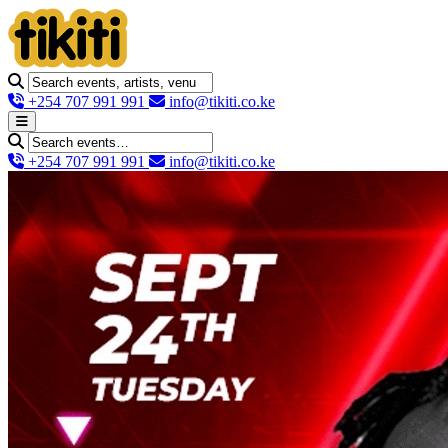
+254 707 991 991
info@tikiti.co.ke
+254 707 991 991
info@tikiti.co.ke