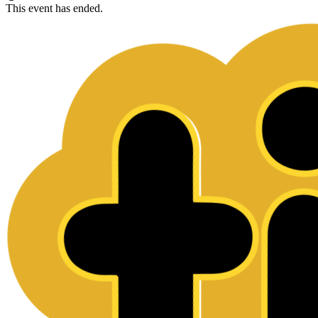
This event has ended.